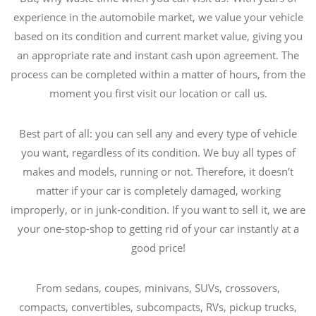
experience in the automobile market, we value your vehicle
based on its condition and current market value, giving you
an appropriate rate and instant cash upon agreement. The
process can be completed within a matter of hours, from the
moment you first visit our location or call us.
Best part of all: you can sell any and every type of vehicle
you want, regardless of its condition. We buy all types of
makes and models, running or not. Therefore, it doesn’t
matter if your car is completely damaged, working
improperly, or in junk-condition. If you want to sell it, we are
your one-stop-shop to getting rid of your car instantly at a
good price!
From sedans, coupes, minivans, SUVs, crossovers,
compacts, convertibles, subcompacts, RVs, pickup trucks,