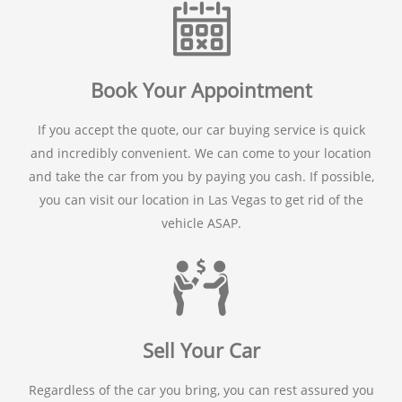
Book Your Appointment
If you accept the quote, our car buying service is quick
and incredibly convenient. We can come to your location
and take the car from you by paying you cash. If possible,
you can visit our location in Las Vegas to get rid of the
vehicle ASAP.
Sell Your Car
Regardless of the car you bring, you can rest assured you