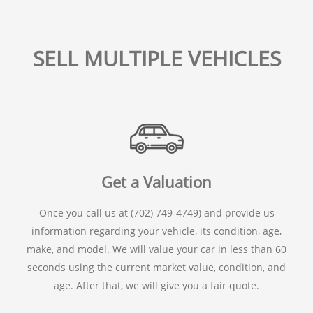
SELL MULTIPLE VEHICLES
Get a Valuation
Once you call us at (702) 749-4749) and provide us
information regarding your vehicle, its condition, age,
make, and model. We will value your car in less than 60
seconds using the current market value, condition, and
age. After that, we will give you a fair quote.