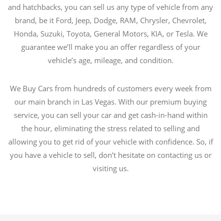
and hatchbacks, you can sell us any type of vehicle from any
brand, be it Ford, Jeep, Dodge, RAM, Chrysler, Chevrolet,
Honda, Suzuki, Toyota, General Motors, KIA, or Tesla. We
guarantee we’ll make you an offer regardless of your
vehicle’s age, mileage, and condition.
We Buy Cars from hundreds of customers every week from
our main branch in Las Vegas. With our premium buying
service, you can sell your car and get cash-in-hand within
the hour, eliminating the stress related to selling and
allowing you to get rid of your vehicle with confidence. So, if
you have a vehicle to sell, don’t hesitate on contacting us or
visiting us.