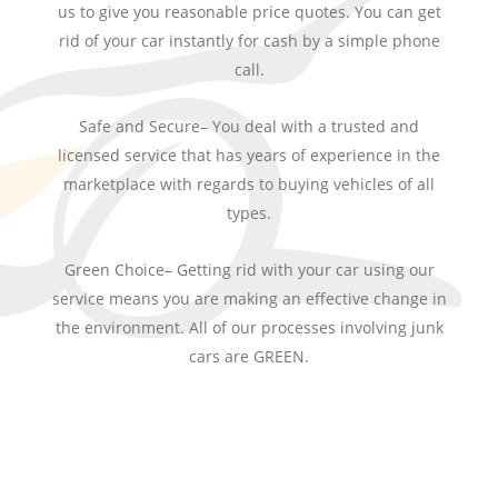
us to give you reasonable price quotes. You can get
rid of your car instantly for cash by a simple phone
call.
Safe and Secure– You deal with a trusted and
licensed service that has years of experience in the
marketplace with regards to buying vehicles of all
types.
Green Choice– Getting rid with your car using our
service means you are making an effective change in
the environment. All of our processes involving junk
cars are GREEN.