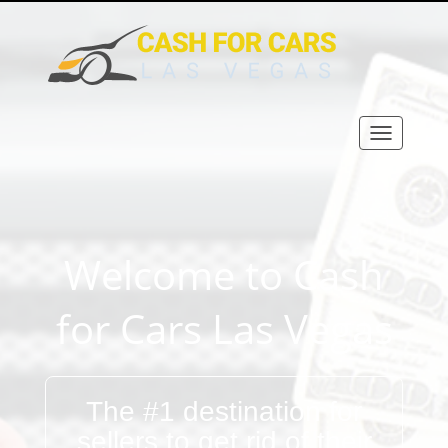
Welcome to Cash
for Cars Las Vegas
The #1 destination for
sellers to get rid of their