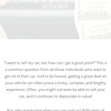
vehicles!
“I want to sell my car, but how can I get a good price?” This is
a common question from all those individuals who want to
get rid of their car. And to be honest, getting a great deal on
your vehicle can often prove a tricky, complex, and lengthy
experience. Often, you might not even be able to sell your
car, and it continues to depreciate in value!
But, why waste time when you can visit us? With years of