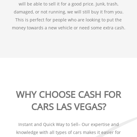
will be able to sell it for a good price. Junk, trash,
damaged, or not running, we will still buy it from you.
This is perfect for people who are looking to put the
money towards a new vehicle or need some extra cash.
WHY CHOOSE CASH FOR
CARS LAS VEGAS?
Instant and Quick Way to Sell– Our expertise and
knowledge with all types of cars makes it easier for